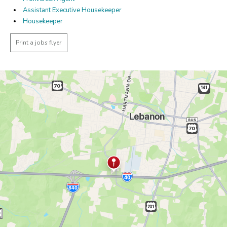
Assistant Executive Housekeeper
Housekeeper
Print a jobs flyer