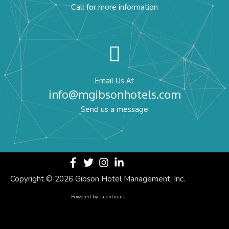
Call for more information
Email Us At
info@mgibsonhotels.com
Send us a message
Copyright ©
2026 Gibson Hotel Management, Inc.
Powered by
Talentronic