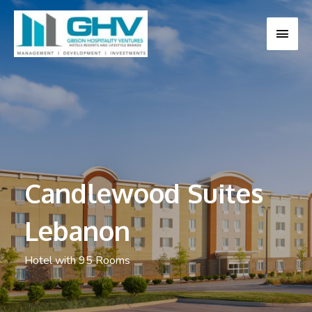
MAI
MEN
Candlewood Suites
Lebanon
Hotel with 95 Rooms