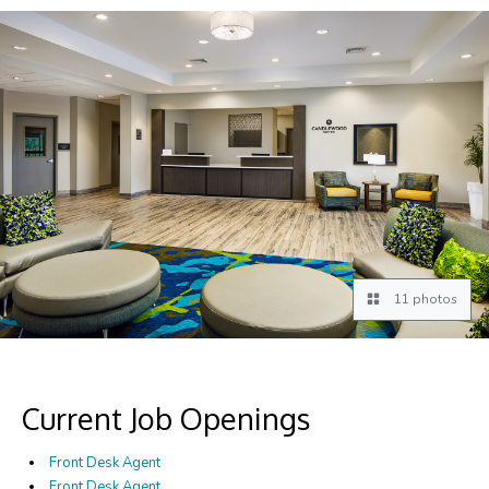
11 photos
Current Job Openings
Front Desk Agent
Front Desk Agent