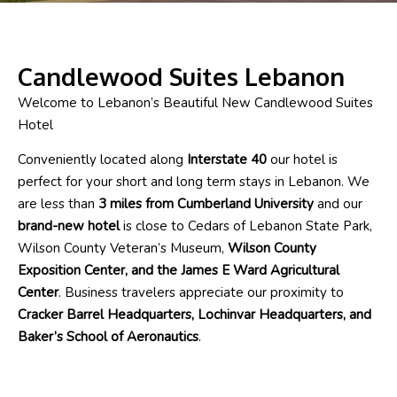
Candlewood Suites Lebanon
Welcome to Lebanon’s Beautiful New Candlewood Suites
Hotel
Conveniently located along
Interstate 40
our hotel is
perfect for your short and long term stays in Lebanon. We
are less than
3 miles from Cumberland University
and our
brand-new hotel
is close to Cedars of Lebanon State Park,
Wilson County Veteran’s Museum,
Wilson County
Exposition Center, and the James E Ward Agricultural
Center
. Business travelers appreciate our proximity to
Cracker Barrel Headquarters, Lochinvar Headquarters, and
Baker’s School of Aeronautics
.