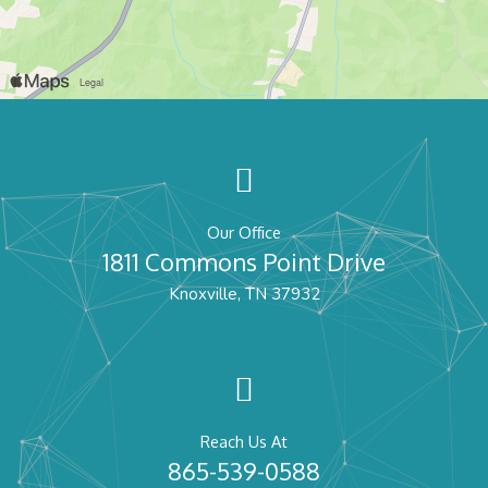
Our Office
1811 Commons Point Drive
Knoxville, TN 37932
Reach Us At
865-539-0588