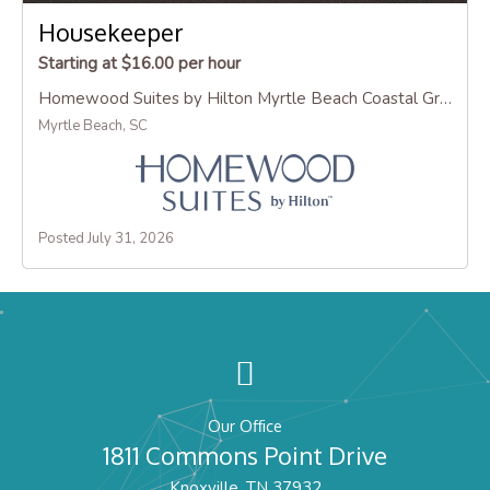
Housekeeper
Starting at $16.00 per hour
Homewood Suites by Hilton Myrtle Beach Coastal Grand Mall
Myrtle Beach, SC
Posted July 31, 2026
Our Office
1811 Commons Point Drive
Knoxville, TN 37932