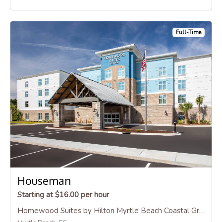
Full-Time
Houseman
Starting at $16.00 per hour
Homewood Suites by Hilton Myrtle Beach Coastal Grand Mall