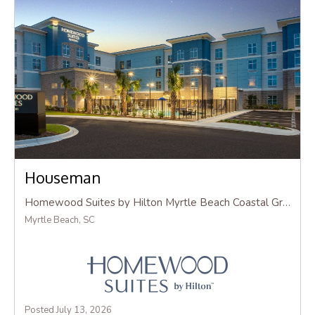
Houseman
Homewood Suites by Hilton Myrtle Beach Coastal Grand Mall
Myrtle Beach, SC
Posted July 13, 2026