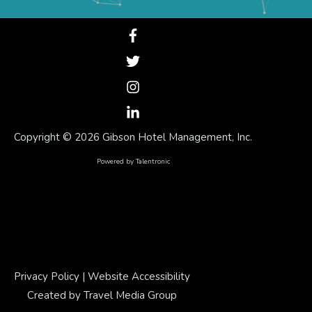
Copyright ©
2026 Gibson Hotel Management, Inc.
Powered by
Talentronic
Privacy Policy
|
Website Accessibility
Created by
Travel Media Group