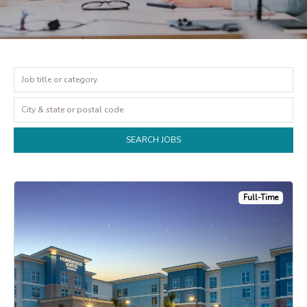
Full-Time