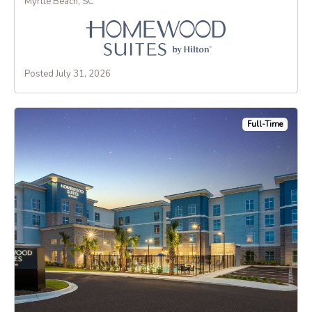
Myrtle Beach, SC
Posted July 31, 2026
Full-Time