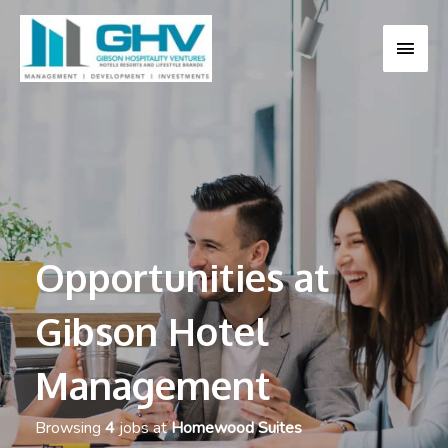
MAI
MEN
Opportunities at
Gibson Hotel
Management
Browsing
4
jobs at
Homewood Suites