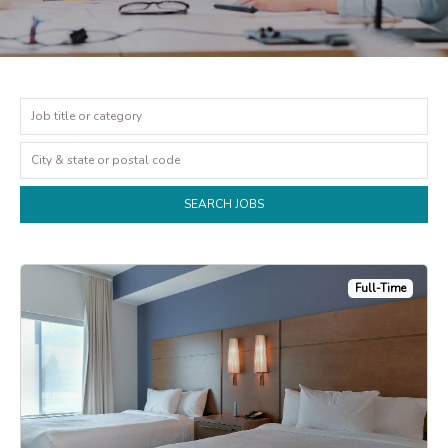
Full-Time