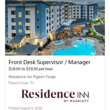
Front Desk Supervisor / Manager
$18.00 to $19.00 per hour
Residence Inn Pigeon Forge
Pigeon Forge, TN
Posted August 3, 2026