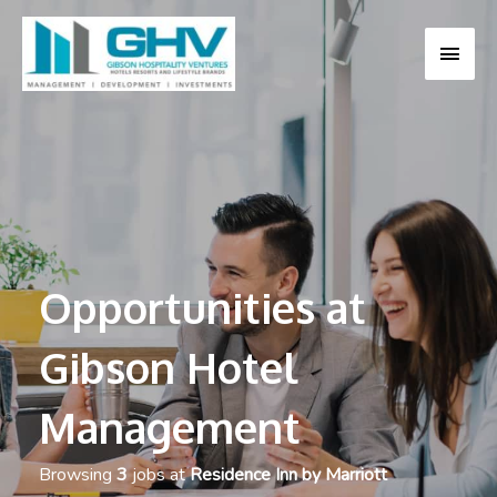
MAI
MEN
Opportunities at
Gibson Hotel
Management
Browsing
3
jobs at
Residence Inn by Marriott