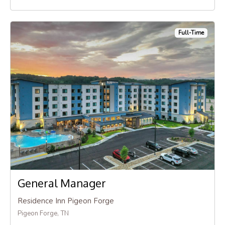
Full-Time
General Manager
Residence Inn Pigeon Forge
Pigeon Forge, TN