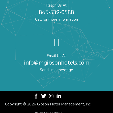
Reach Us At
865-539-0588
Call for more information
Email Us At
info@mgibsonhotels.com
Send us a message
Copyright ©
2026 Gibson Hotel Management, Inc.