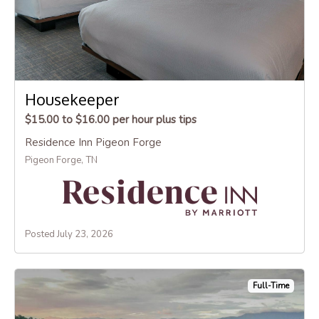
Housekeeper
$15.00 to $16.00 per hour plus tips
Residence Inn Pigeon Forge
Pigeon Forge, TN
Posted July 23, 2026
Full-Time