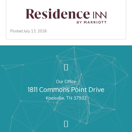
Posted July 13, 2026
Our Office
1811 Commons Point Drive
Knoxville, TN 37932