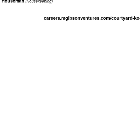
Houseman
(Housekeeping)
careers.mgibsonventures.com/courtyard-koda