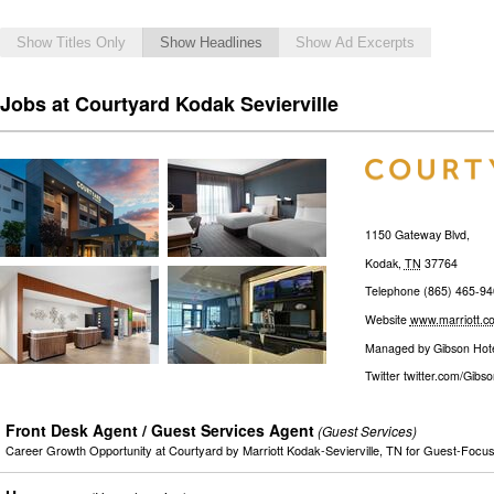
Show Titles Only
Show Headlines
Show Ad Excerpts
Jobs at Courtyard Kodak Sevierville
1150 Gateway Blvd,
Kodak
,
TN
37764
Telephone
(865) 465-94
Website
www.marriott.c
Managed by
Gibson Hot
Twitter
twitter.com/Gibs
Front Desk Agent / Guest Services Agent
(Guest Services)
Career Growth Opportunity at Courtyard by Marriott Kodak-Sevierville, TN for Guest-Foc