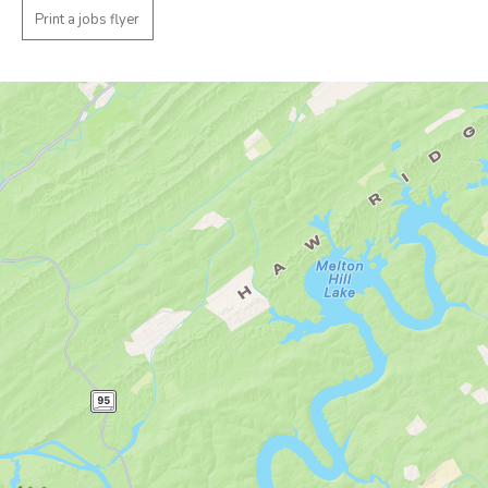
Print a jobs flyer