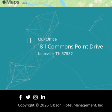
Our Office
1811 Commons Point Drive
Knoxville, TN 37932
Copyright ©
2026 Gibson Hotel Management, Inc.