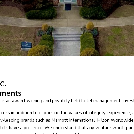
c.
tments
e, is an award-winning and privately held hotel management, inv
ss in addition to espousing the values of integrity, experience, an
y-leading brands such as Marriott International, Hilton Worldwide
els have a presence. We understand that any venture worth pursui