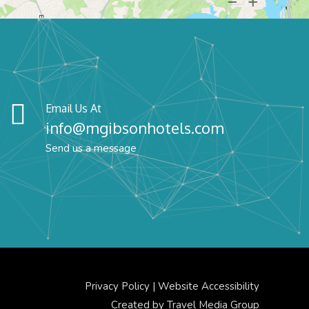
Email Us At
info@mgibsonhotels.com
Send us a message
Privacy Policy
|
Website Accessibility
Created by
Travel Media Group