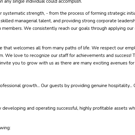
n any single individual could accomplish.
 systematic strength, - from the process of forming strategic initi
illed managerial talent, and providing strong corporate leadership
eam members. We consistently reach our goals through applying o
e that welcomes all from many paths of life. We respect our empl
em. We love to recognize our staff for achievements and success! T
invite you to grow with us as there are many exciting avenues fo
essional growth... Our guests by providing genuine hospitality... 
veloping and operating successful, highly profitable assets while
owing: