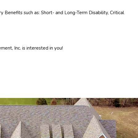
 Benefits such as: Short- and Long-Term Disability, Critical
ent, Inc. is interested in you!