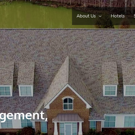
About Us
Hotels
agement,