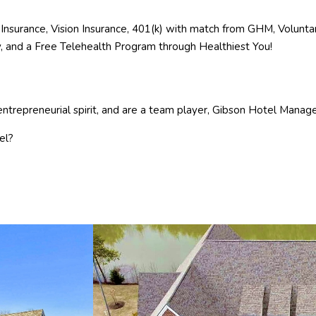
Insurance, Vision Insurance, 401(k) with match from GHM, Voluntary
ay, and a Free Telehealth Program through Healthiest You!
ntrepreneurial spirit, and are a team player, Gibson Hotel Managem
el?