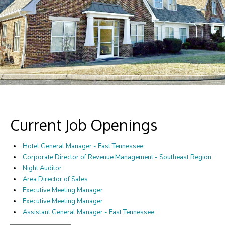
Current Job Openings
Hotel General Manager - East Tennessee
Corporate Director of Revenue Management - Southeast Region
Night Auditor
Area Director of Sales
Executive Meeting Manager
Executive Meeting Manager
Assistant General Manager - East Tennessee