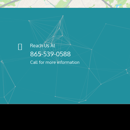
Reach Us At
865-539-0588
Call for more information