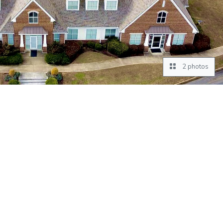
2 photos