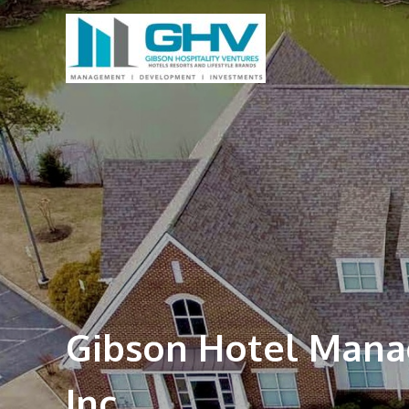
Gibson Hotel Man
Inc.