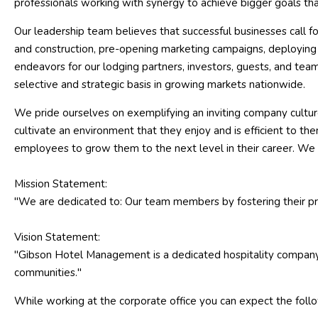
professionals working with synergy to achieve bigger goals tha
Our leadership team believes that successful businesses call for
and construction, pre-opening marketing campaigns, deploying sk
endeavors for our lodging partners, investors, guests, and t
selective and strategic basis in growing markets nationwide.
We pride ourselves on exemplifying an inviting company cultur
cultivate an environment that they enjoy and is efficient to th
employees to grow them to the next level in their career. We 
Mission Statement:
"We are dedicated to: Our team members by fostering their prof
Vision Statement:
"Gibson Hotel Management is a dedicated hospitality company de
communities."
While working at the corporate office you can expect the foll