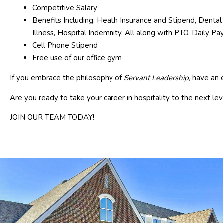
Competitive Salary
Benefits Including: Heath Insurance and Stipend, Dental 
Illness, Hospital Indemnity. All along with PTO, Daily P
Cell Phone Stipend
Free use of our office gym
If you embrace the philosophy of
Servant Leadership,
have an e
Are you ready to take your career in hospitality to the next lev
JOIN OUR TEAM TODAY!