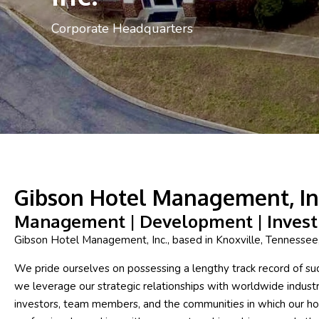
Corporate Headquarters
Gibson Hotel Management, In
Management | Development | Inves
Gibson Hotel Management, Inc., based in Knoxville, Tennesse
We pride ourselves on possessing a lengthy track record of succe
we leverage our strategic relationships with worldwide industr
investors, team members, and the communities in which our hot