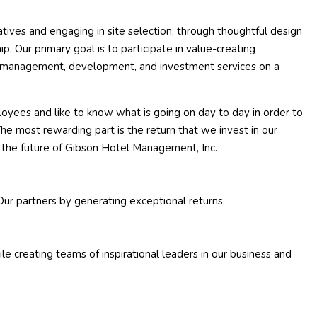
atives and engaging in site selection, through thoughtful design
. Our primary goal is to participate in value-creating
ur management, development, and investment services on a
oyees and like to know what is going on day to day in order to
he most rewarding part is the return that we invest in our
r the future of Gibson Hotel Management, Inc.
Our partners by generating exceptional returns.
 creating teams of inspirational leaders in our business and