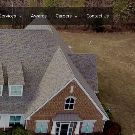
Services
Awards
Careers
Contact Us