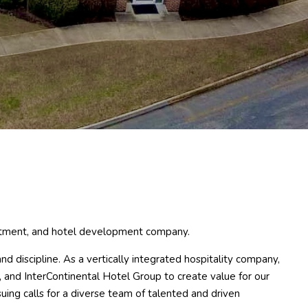
estment, and hotel development company.
d discipline. As a vertically integrated hospitality company,
, and InterContinental Hotel Group to create value for our
ng calls for a diverse team of talented and driven