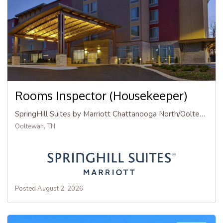
Rooms Inspector (Housekeeper)
SpringHill Suites by Marriott Chattanooga North/Ooltewah
Ooltewah, TN
Posted August 2, 2026