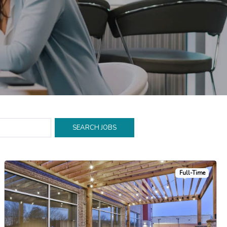
Full-Time