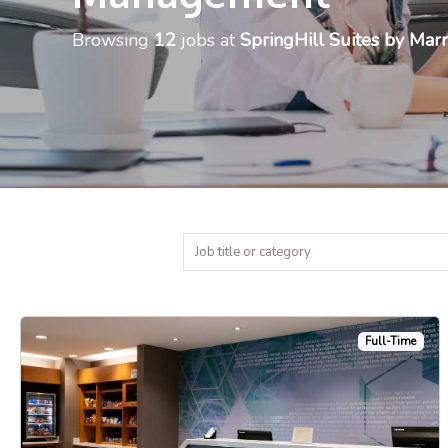
Browsing
12
jobs at
SpringHill Suites by Marr
Full-Time