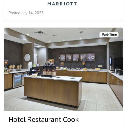
Posted July 14, 2026
Part-Time
Hotel Restaurant Cook