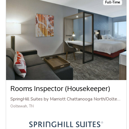
Full-Time
Rooms Inspector (Housekeeper)
SpringHill Suites by Marriott Chattanooga North/Ooltewah
Ooltewah, TN