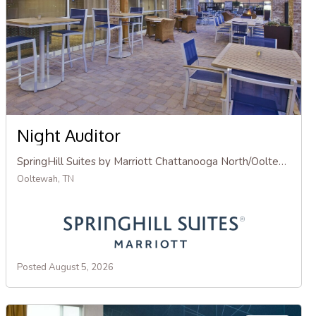
Night Auditor
SpringHill Suites by Marriott Chattanooga North/Ooltewah
Ooltewah, TN
Posted August 5, 2026