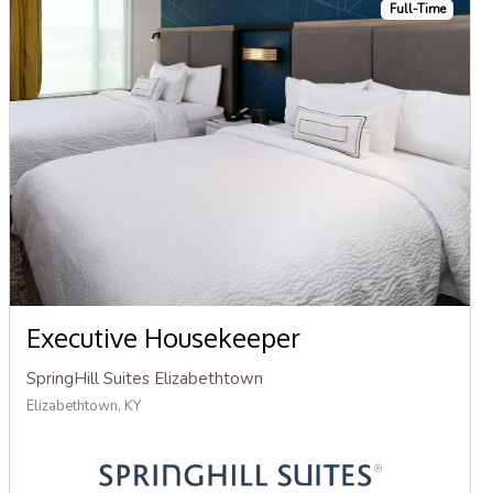
Full-Time
Executive Housekeeper
SpringHill Suites Elizabethtown
Elizabethtown, KY