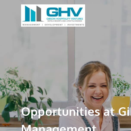
Opportunities at G
Management