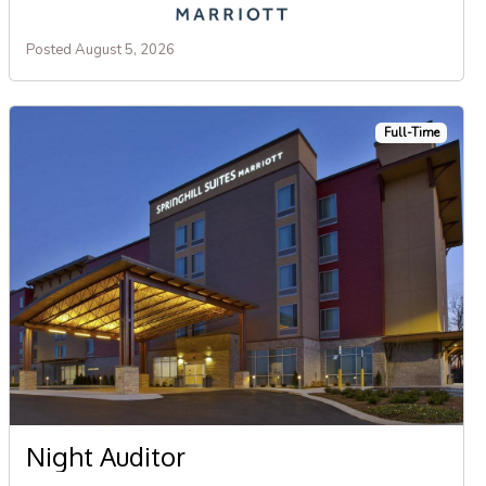
Posted August 5, 2026
Full-Time
Night Auditor