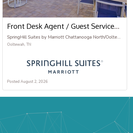
Front Desk Agent / Guest Services Agent
SpringHill Suites by Marriott Chattanooga North/Ooltewah
Ooltewah, TN
Posted August 2, 2026