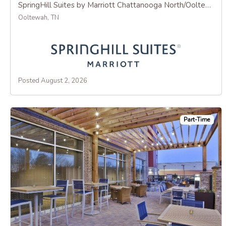
SpringHill Suites by Marriott Chattanooga North/Ooltewah
Ooltewah, TN
Posted August 2, 2026
Part-Time