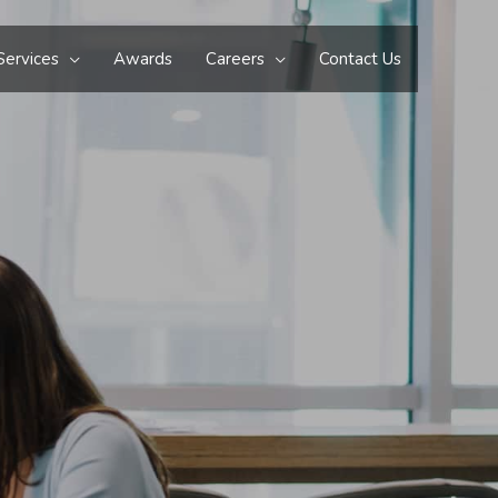
Services
Awards
Careers
Contact Us