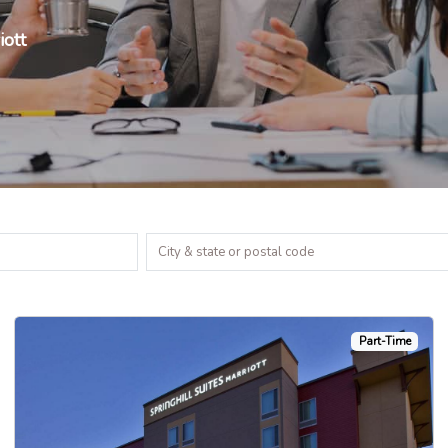
iott
Part-Time