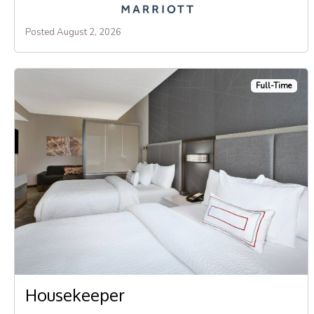
Posted August 2, 2026
Full-Time
Housekeeper