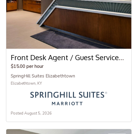
Front Desk Agent / Guest Services Agent
$15.00 per hour
SpringHill Suites Elizabethtown
Elizabethtown, KY
Posted August 5, 2026