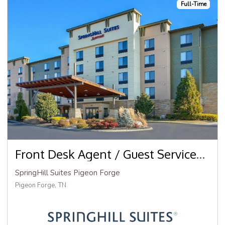
Full-Time
Front Desk Agent / Guest Services Agent
SpringHill Suites Pigeon Forge
Pigeon Forge, TN