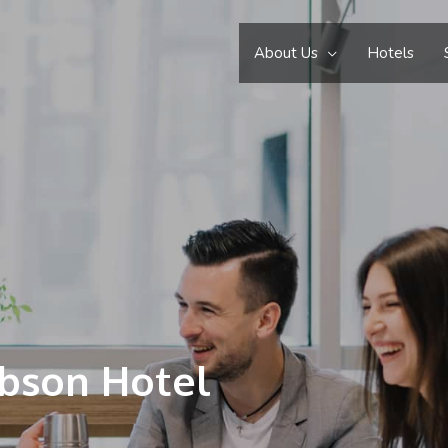
About Us
Hotels
ibson Hotel