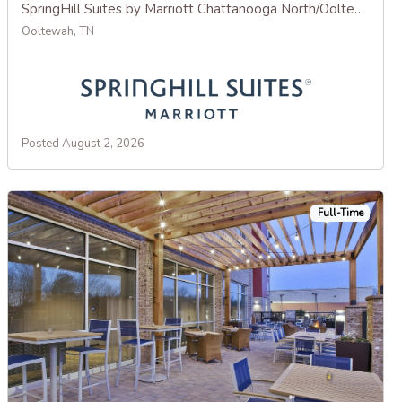
SpringHill Suites by Marriott Chattanooga North/Ooltewah
Ooltewah, TN
Posted August 2, 2026
Full-Time