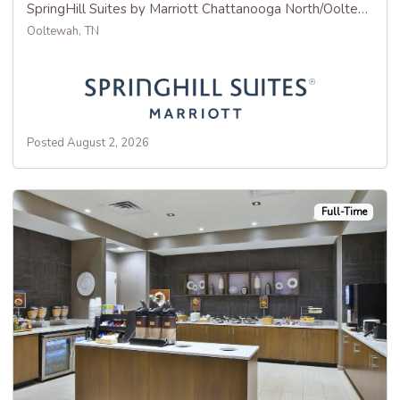
SpringHill Suites by Marriott Chattanooga North/Ooltewah
Ooltewah, TN
Posted August 2, 2026
Full-Time