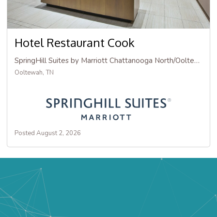
Hotel Restaurant Cook
SpringHill Suites by Marriott Chattanooga North/Ooltewah
Ooltewah, TN
Posted August 2, 2026