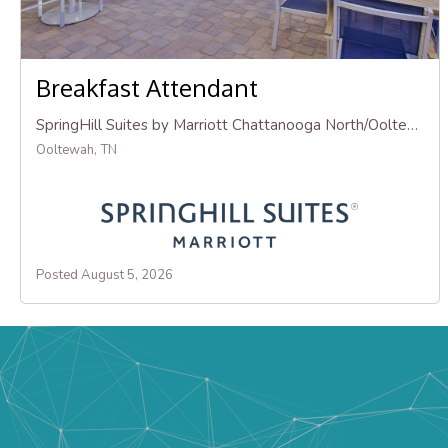
Breakfast Attendant
SpringHill Suites by Marriott Chattanooga North/Ooltewah
Ooltewah, TN
Posted August 5, 2026