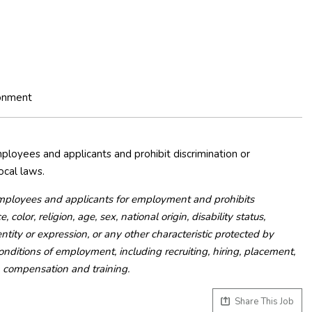
ronment
loyees and applicants and prohibit discrimination or
ocal laws.
mployees and applicants for employment and prohibits
olor, religion, age, sex, national origin, disability status,
ntity or expression, or any other characteristic protected by
 conditions of employment, including recruiting, hiring, placement,
e, compensation and training.
Share This Job