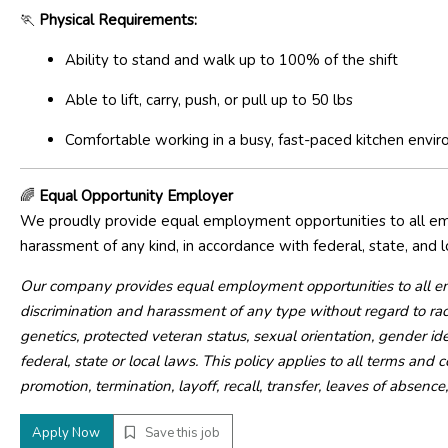
🏃
Physical Requirements:
Ability to stand and walk up to 100% of the shift
Able to lift, carry, push, or pull up to 50 lbs
Comfortable working in a busy, fast-paced kitchen envi
🌈
Equal Opportunity Employer
We proudly provide equal employment opportunities to all emp
harassment of any kind, in accordance with federal, state, and l
Our company provides equal employment opportunities to all e
discrimination and harassment of any type without regard to race, c
genetics, protected veteran status, sexual orientation, gender ide
federal, state or local laws. This policy applies to all terms and
promotion, termination, layoff, recall, transfer, leaves of absenc
Apply Now
Save this job