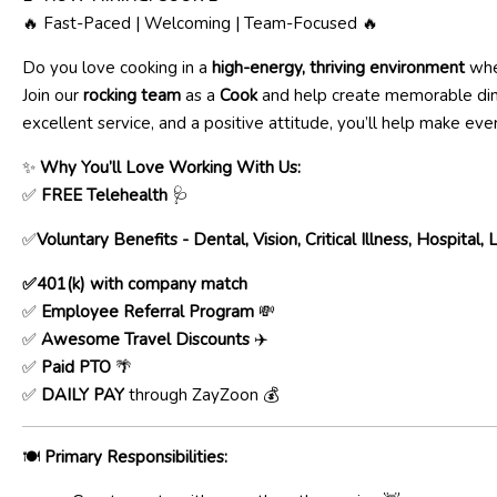
🔥 Fast-Paced | Welcoming | Team-Focused 🔥
Do you love cooking in a
high-energy, thriving environment
whe
Join our
rocking team
as a
Cook
and help create memorable dini
excellent service, and a positive attitude, you’ll help make every
✨
Why You’ll Love Working With Us:
✅
FREE Telehealth
🩺
✅
Voluntary Benefits - Dental, Vision, Critical Illness, Hospital,
✅401(k) with company match
✅
Employee Referral Program
💸
✅
Awesome Travel Discounts
✈️
✅
Paid PTO
🌴
✅
DAILY PAY
through ZayZoon 💰
🍽️
Primary Responsibilities: