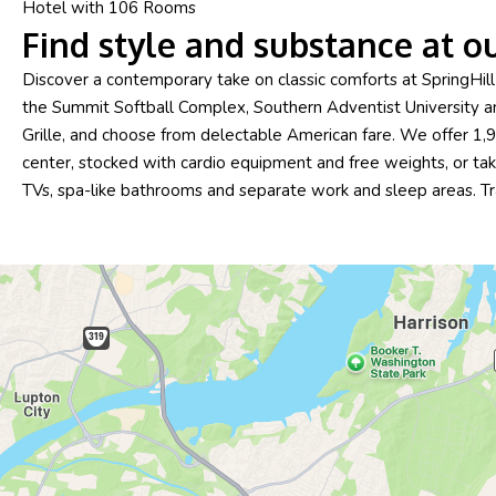
Hotel with 106 Rooms
Find style and substance at o
Discover a contemporary take on classic comforts at SpringHi
the Summit Softball Complex, Southern Adventist University an
Grille, and choose from delectable American fare. We offer 1
center, stocked with cardio equipment and free weights, or take
TVs, spa-like bathrooms and separate work and sleep areas. T