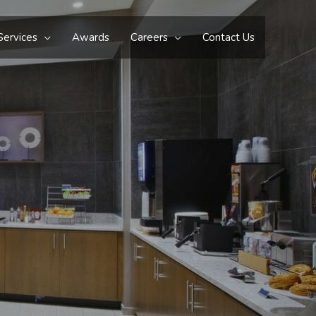
Services
Awards
Careers
Contact Us