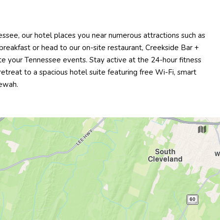
ssee, our hotel places you near numerous attractions such as
reakfast or head to our on-site restaurant, Creekside Bar +
e your Tennessee events. Stay active at the 24-hour fitness
treat to a spacious hotel suite featuring free Wi-Fi, smart
tewah.