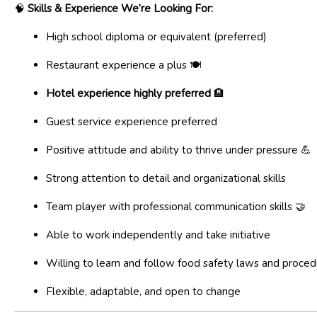
🧠
Skills & Experience We’re Looking For:
High school diploma or equivalent (preferred)
Restaurant experience a plus 🍽️
Hotel experience highly preferred
🏨
Guest service experience preferred
Positive attitude and ability to thrive under pressure 💪
Strong attention to detail and organizational skills
Team player with professional communication skills 🤝
Able to work independently and take initiative
Willing to learn and follow food safety laws and proce
Flexible, adaptable, and open to change