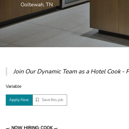
Ooltewah, TN
Join Our Dynamic Team as a Hotel Cook -
Variable
Apply Now
Save this job
🍳
NOW HIRING: COOK
🍳