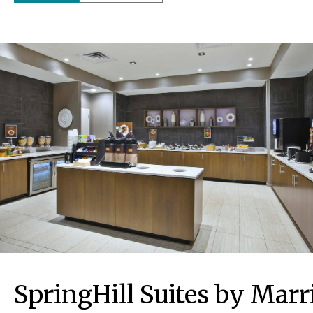
SpringHill Suites by Mar