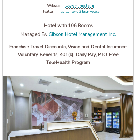
Website
www.marriott.com
Twitter
twitter.com/GibsonHotels
Hotel with 106 Rooms
Managed By
Gibson Hotel Management, Inc.
Franchise Travel Discounts, Vision and Dental Insurance,
Voluntary Benefits, 401(k), Daily Pay, PTO, Free
TeleHealth Program