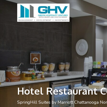
Hotel Restaurant 
SpringHill Suites by Marriott Chattanooga No