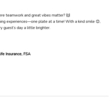
re teamwork and great vibes matter? 🙌
ng experiences—one plate at a time! With a kind smile 😊,
 guest’s day a little brighter.
 Life Insurance, FSA