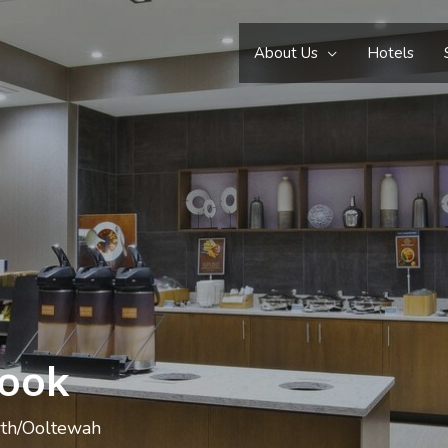
About Us
Hotels
Cook
rth/Ooltewah