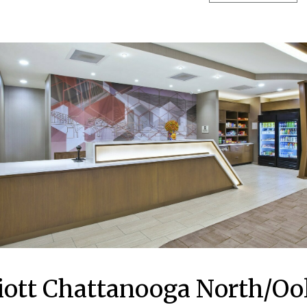
riott Chattanooga North/O