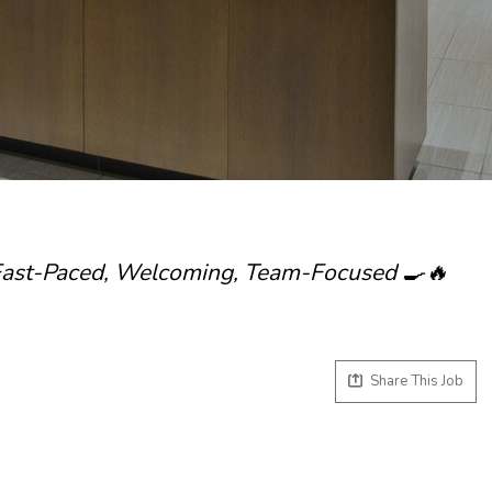
 Fast-Paced, Welcoming, Team-Focused 🍳🔥
Share This Job