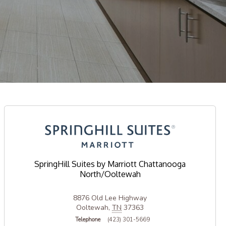
SpringHill Suites by Marriott Chattanooga
North/Ooltewah
8876 Old Lee Highway
Ooltewah
,
TN
37363
Telephone
(423) 301-5669