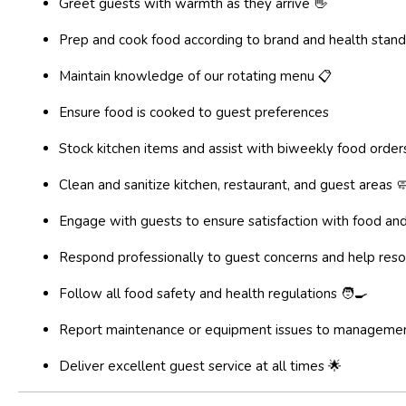
Greet guests with warmth as they arrive 👋
Prep and cook food according to brand and health stand
Maintain knowledge of our rotating menu 📋
Ensure food is cooked to guest preferences
Stock kitchen items and assist with biweekly food order
Clean and sanitize kitchen, restaurant, and guest areas 
Engage with guests to ensure satisfaction with food and
Respond professionally to guest concerns and help reso
Follow all food safety and health regulations 🧑‍🍳
Report maintenance or equipment issues to manageme
Deliver excellent guest service at all times 🌟