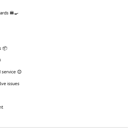
ards 🍔🍳
s 📦

 service 😊
lve issues
nt