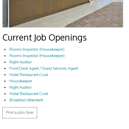
Current Job Openings
Rooms Inspector (Housekeeper)
Rooms Inspector (Housekeeper)
Night Auditor
Front Desk Agent / Guest Services Agent
Hotel Restaurant Cook
Housekeeper
Night Auditor
Hotel Restaurant Cook
Breakfast Attendant
Print a jobs flyer