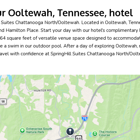
ur Ooltewah, Tennessee, hotel
ll Suites Chattanooga North/Ooltewah. Located in Ooltewah, Tenne
d Hamilton Place. Start your day with our hotel's complimentary b
,964 square feet of versatile venue space designed to accommodat
 a swim in our outdoor pool. After a day of exploring Ooltewah, re
ravel with confidence at SpringHill Suites Chattanooga North/Ool