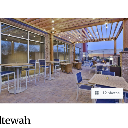
12 photos
oltewah